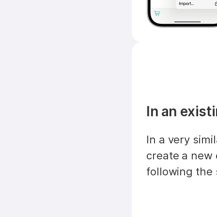
In an exis
In a very simi
create a new 
following the