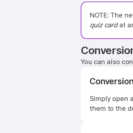
NOTE: The new
quiz card
 at a
Conversio
You can also conv
Conversion
Simply open a
them to the d