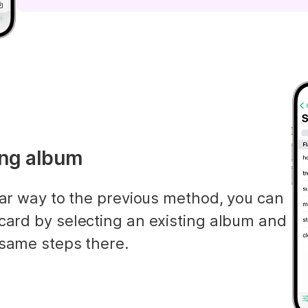
ting album
lar way to the previous method, you can 
card by selecting an existing album and 
 same steps there.