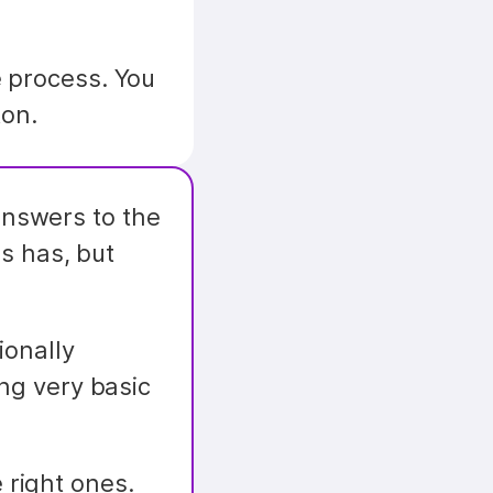
 process. You 
ton.
nswers to the 
s has, but 
onally 
ng very basic 
 right ones.