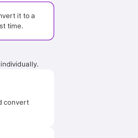
. You can convert it to a 
st time.
individually.
 convert 