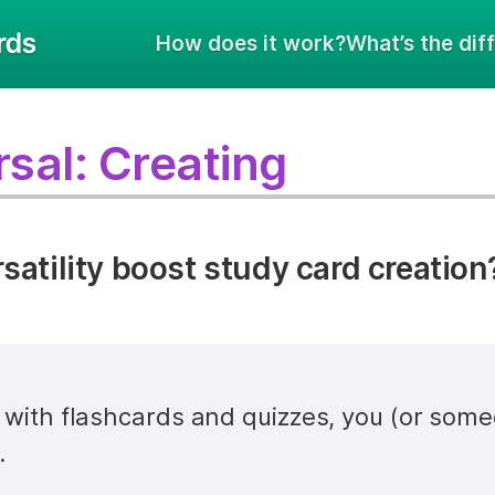
How does it work?
What’s the dif
sal: Creating
atility boost study card creation
y with flashcards and quizzes, you (or some
.