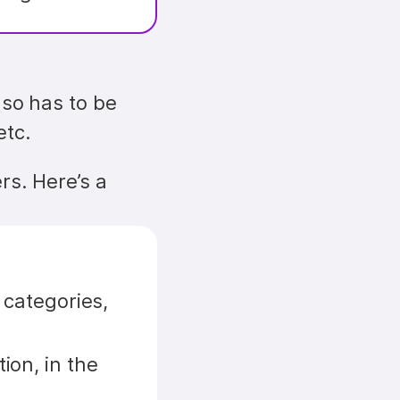
lso has to be 
etc.
s. Here’s a 
categories, 
on, in the 