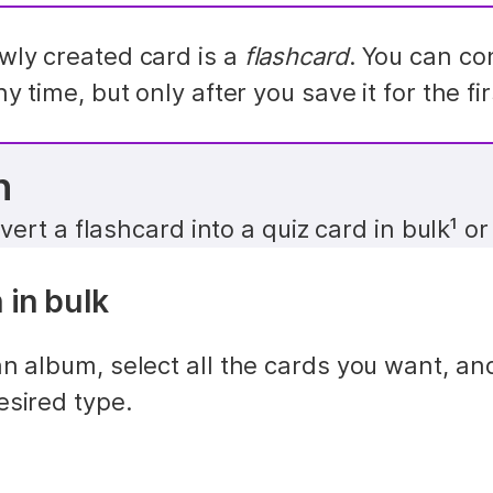
ly created card is a 
flashcard
ny time, but only after you save it for the fir
n
ert a flashcard into a quiz card in bulk¹ or 
 in bulk
n album, select all the cards you want, and
esired type.