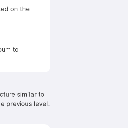
ed on the 
bum to 
ture similar to 
e previous level.