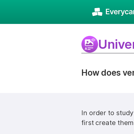
Univer
How does vers
In order to stud
first create them