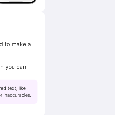
d to make a 
h you can 
d text, like 
r inaccuracies.