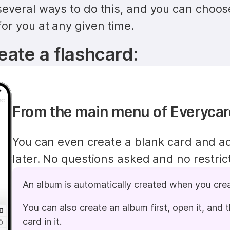
everal ways to do this, and you can choos
or you at any given time.
eate a flashcard:
From the main menu of Everyca
You can even create a blank card and ad
later. No questions asked and no restric
An album is automatically created when you cre
You can also create an album first, open it, and t
card in it.