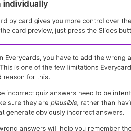
 individually
rd by card gives you more control over the
 the card preview, just press the Slides but
 Everycards, you have to add the wrong a
 This is one of the few limitations Everycard
 reason for this.
e incorrect quiz answers need to be intenti
ke sure they are 
plausible
, rather than havi
at generate obviously incorrect answers.
wrong answers will help you remember the