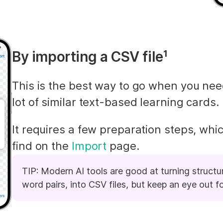
By importing a CSV file¹
This is the best way to go when you nee
lot of similar text-based learning cards.
It requires a few preparation steps, whic
find on the 
Import
 page.
TIP: Modern AI tools are good at turning structure
word pairs, into CSV files, but keep an eye out fo