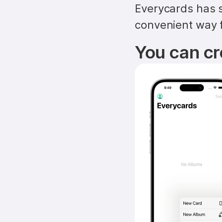
Everycards has s
convenient way f
You can cr