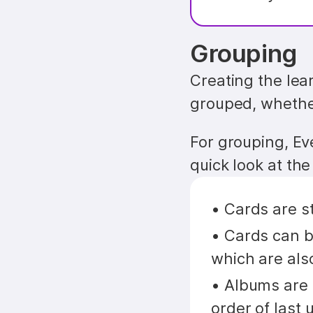
Grouping
Creating the lear
grouped, whether
For grouping, Ev
quick look at th
• Cards are s
• Cards can be
which are als
• Albums are 
order of last 