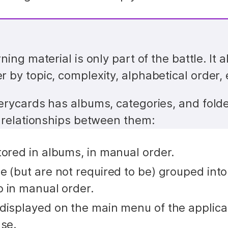
ning material is only part of the battle. It a
 by topic, complexity, alphabetical order, 
erycards has albums, categories, and folder
e relationships between them:
tored in albums, in manual order.
 (but are not required to be) grouped into 
o in manual order.
displayed on the main menu of the applicati
use.