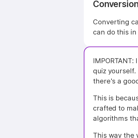
Conversion
Converting ca
can do this in
IMPORTANT: In
quiz yourself.
there's a good
This is becaus
crafted to ma
algorithms th
This way the 