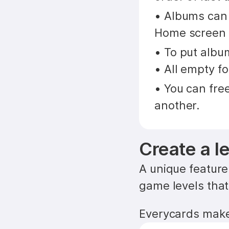
• Albums can b
Home screen i
• To put album
• All empty fo
• You can fre
another.
Create a l
A unique feature 
game levels that
Everycards makes