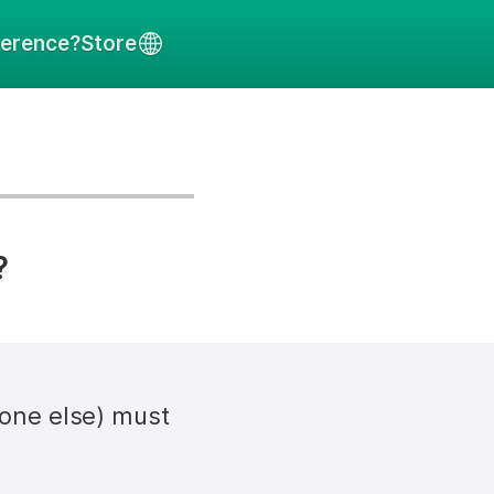
ference?
Store
?
one else) must 