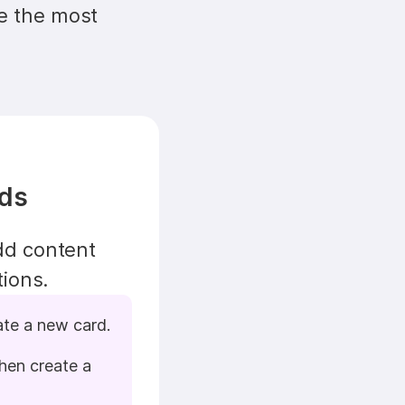
e the most 
rds
d content 
tions.
ate a new card.
hen create a 