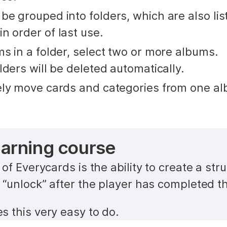
e grouped into folders, which are also list
n order of last use.
s in a folder, select two or more albums. 
lders will be deleted automatically.
ely move cards and categories from one al
earning course
of Everycards is the ability to create a struc
 “unlock” after the player has completed th
 this very easy to do.